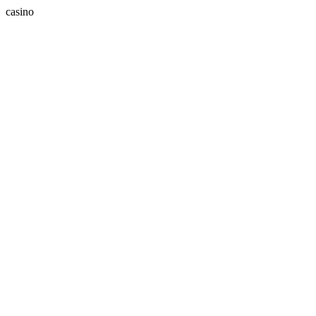
casino