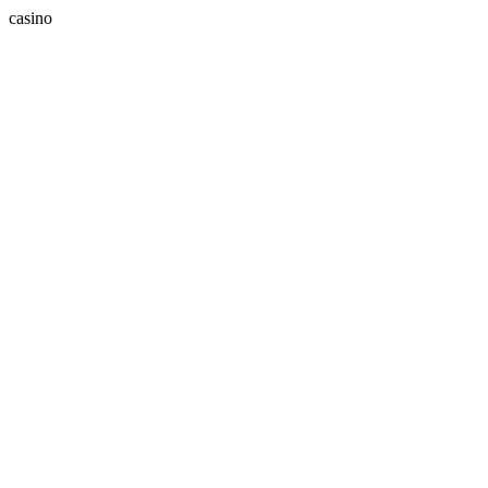
casino