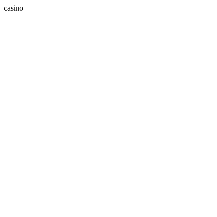
casino